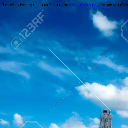
Trouble viewing this page? Go to our
diagnostics page
to see what's 