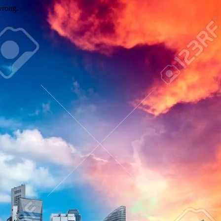
wrong.