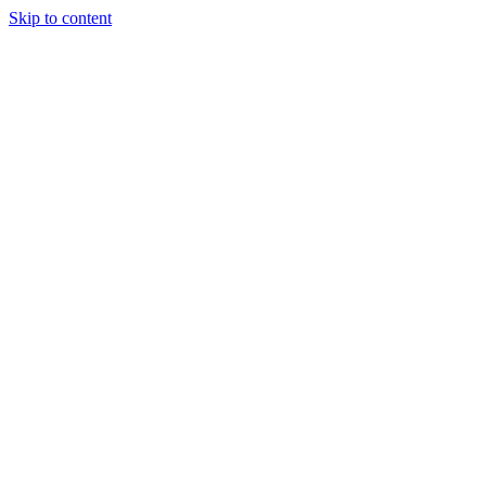
Skip to content