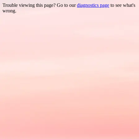
Trouble viewing this page? Go to our
diagnostics page
to see what's
wrong.