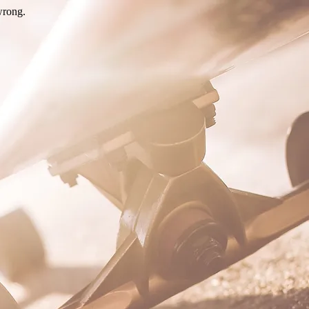
wrong.