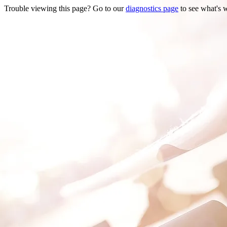
Trouble viewing this page? Go to our
diagnostics page
to see what's 