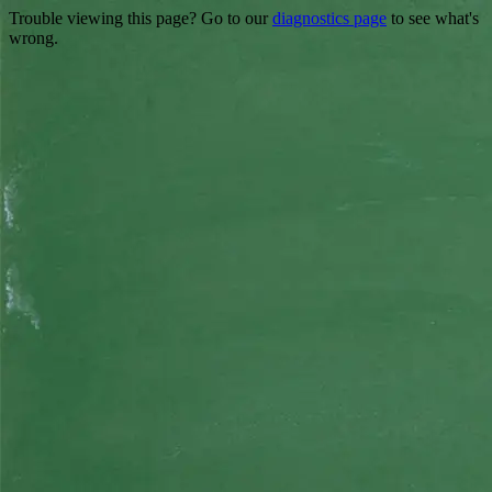
Trouble viewing this page? Go to our
diagnostics page
to see what's
wrong.