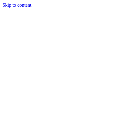
Skip to content