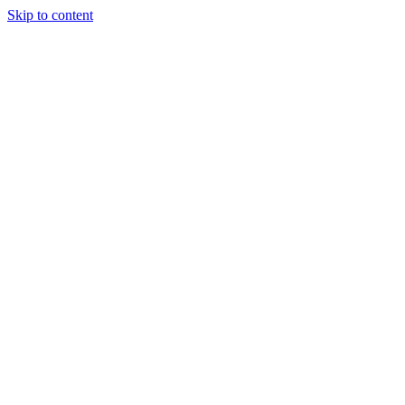
Skip to content