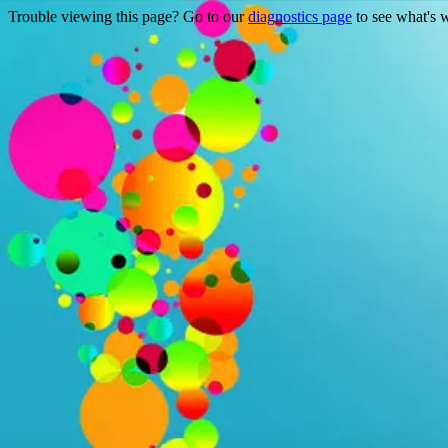
Trouble viewing this page? Go to our
diagnostics page
to see what's 