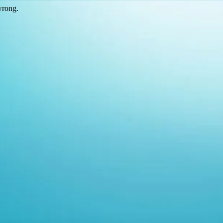
wrong.