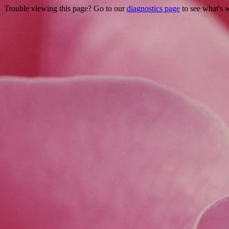
Trouble viewing this page? Go to our
diagnostics page
to see what's 