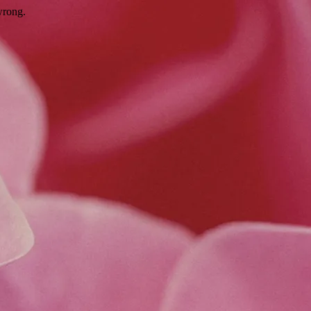
wrong.