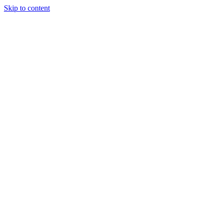
Skip to content