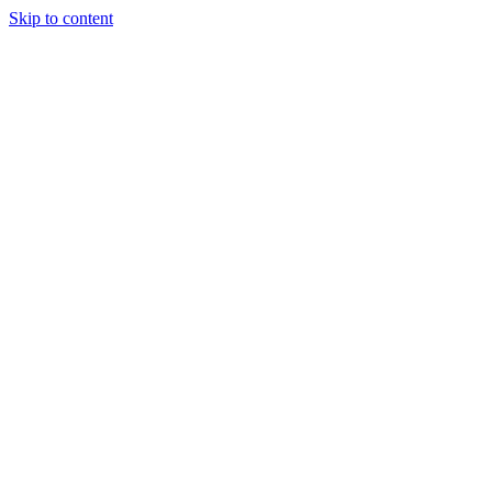
Skip to content