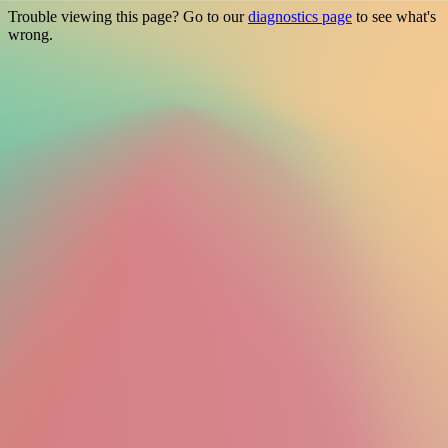
Trouble viewing this page? Go to our
diagnostics page
to see what's
wrong.