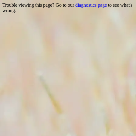
Trouble viewing this page? Go to our
diagnostics page
to see what's
wrong.