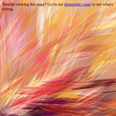
Trouble viewing this page? Go to our
diagnostics page
to see what's
wrong.