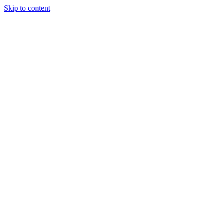
Skip to content