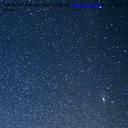
Trouble viewing this page? Go to our
diagnostics page
to see what's
wrong.