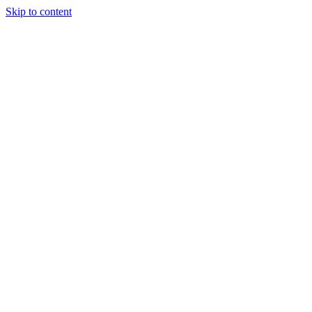
Skip to content