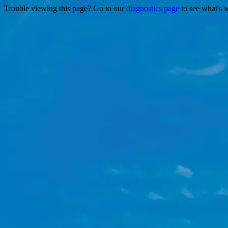
Trouble viewing this page? Go to our
diagnostics page
to see what's 