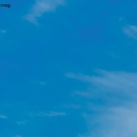
wrong.