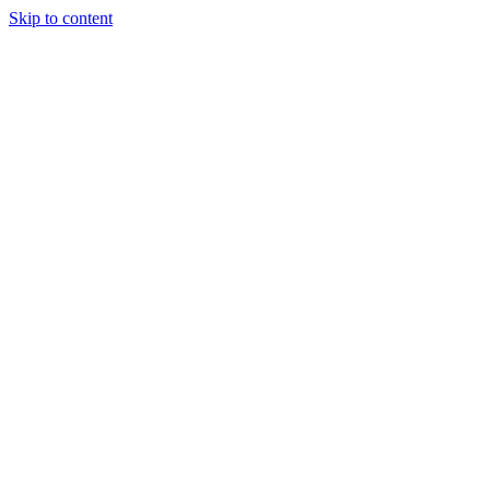
Skip to content