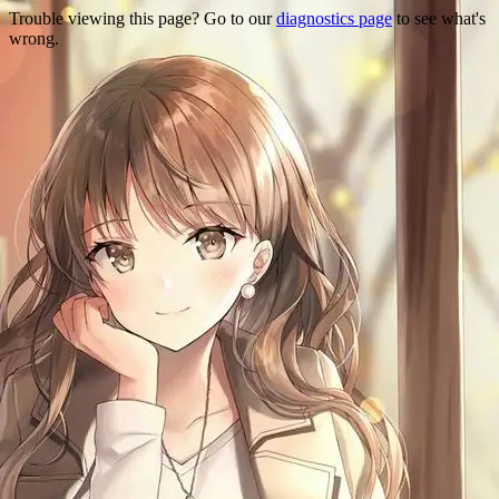
Trouble viewing this page? Go to our
diagnostics page
to see what's
wrong.