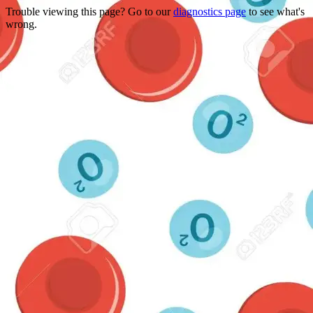
Trouble viewing this page? Go to our
diagnostics page
to see what's
wrong.