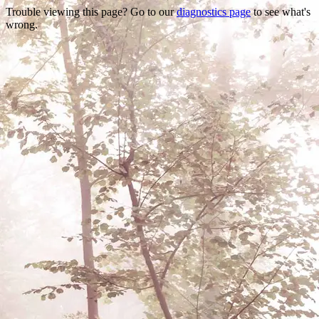
Trouble viewing this page? Go to our
diagnostics page
to see what's
wrong.