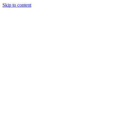
Skip to content