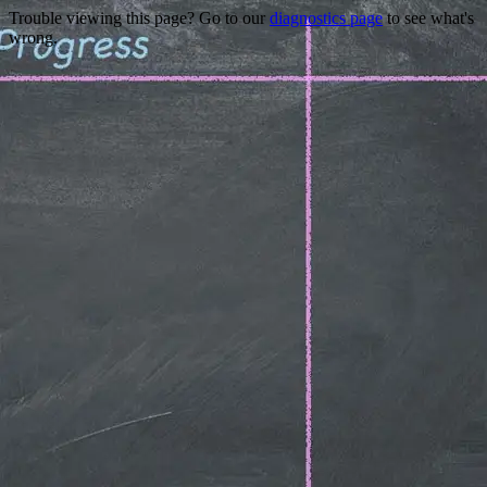
Trouble viewing this page? Go to our
diagnostics page
to see what's
wrong.