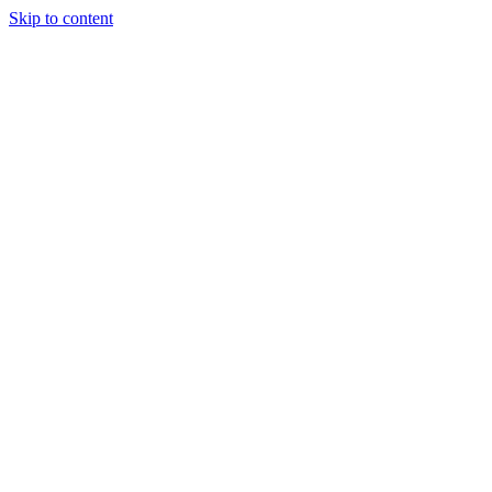
Skip to content