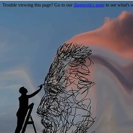
Trouble viewing this page? Go to our
diagnostics page
to see what's 