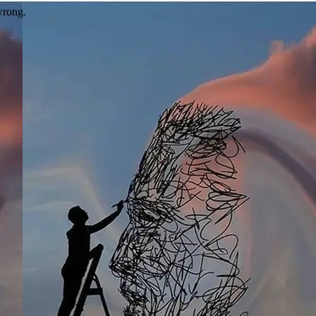
wrong.