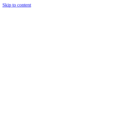
Skip to content