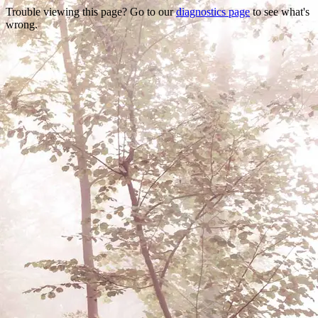
Trouble viewing this page? Go to our
diagnostics page
to see what's
wrong.