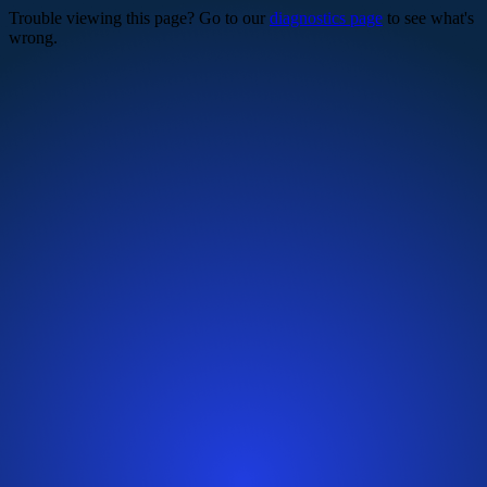
Trouble viewing this page? Go to our
diagnostics page
to see what's
wrong.