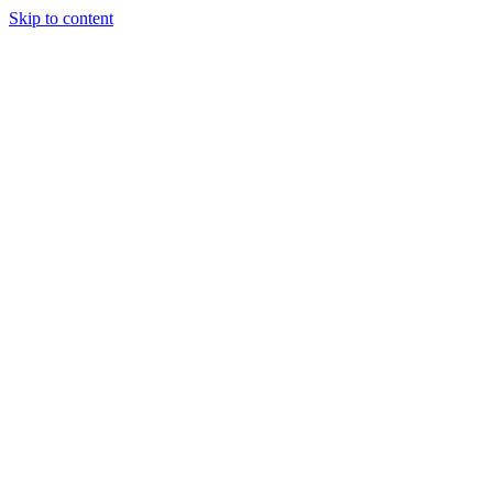
Skip to content