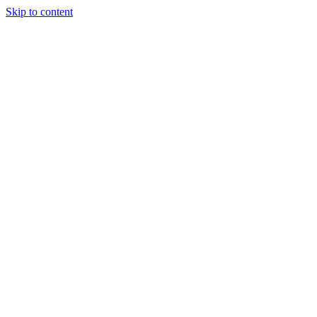
Skip to content