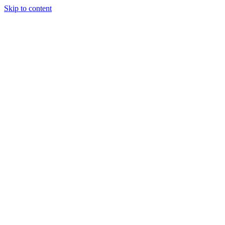
Skip to content