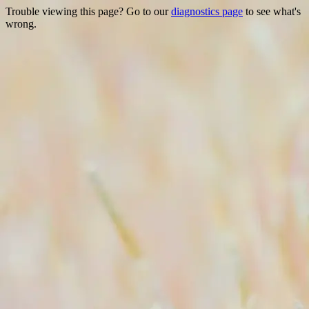
Trouble viewing this page? Go to our
diagnostics page
to see what's
wrong.