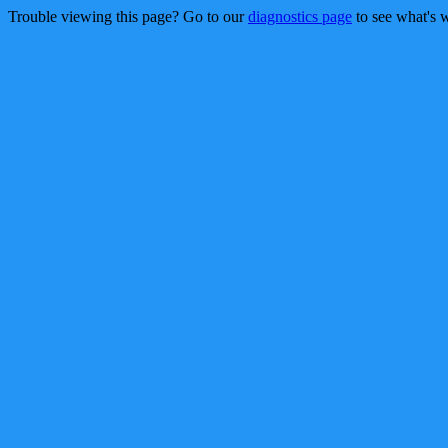
Trouble viewing this page? Go to our
diagnostics page
to see what's 