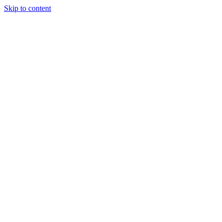
Skip to content