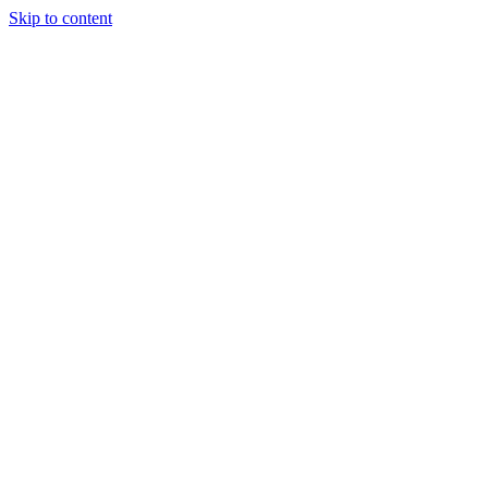
Skip to content