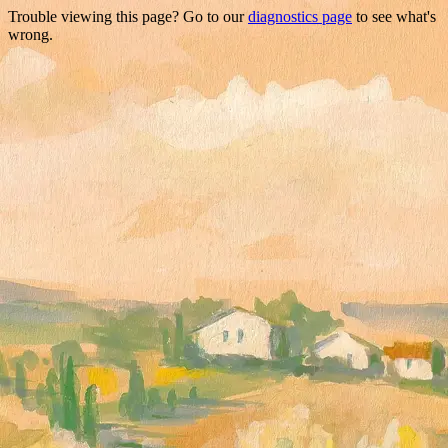
Trouble viewing this page? Go to our
diagnostics page
to see what's
wrong.