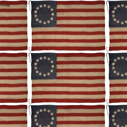
wrong.