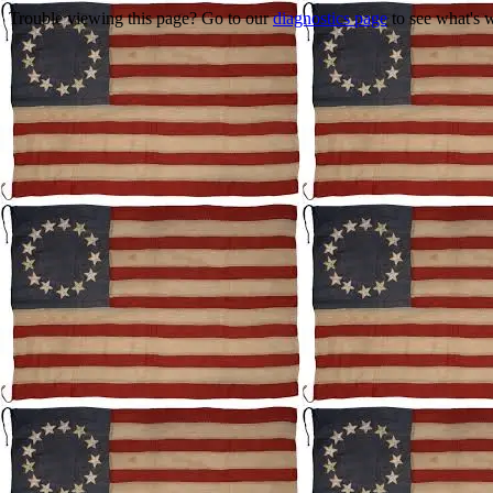
Trouble viewing this page? Go to our
diagnostics page
to see what's 