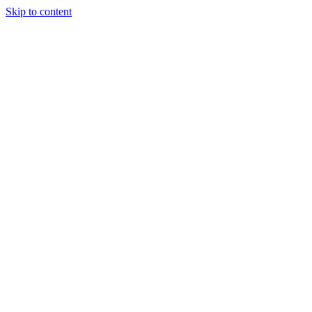
Skip to content