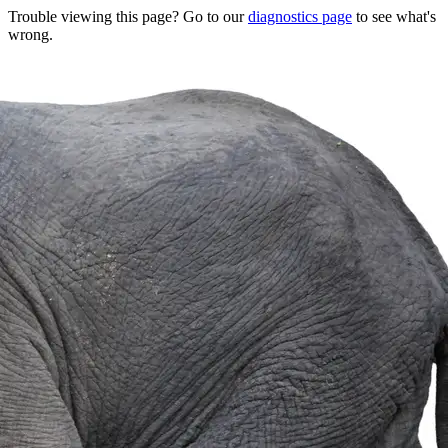
Trouble viewing this page? Go to our
diagnostics page
to see what's
wrong.