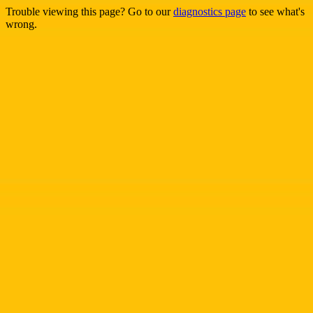
Trouble viewing this page? Go to our
diagnostics page
to see what's
wrong.