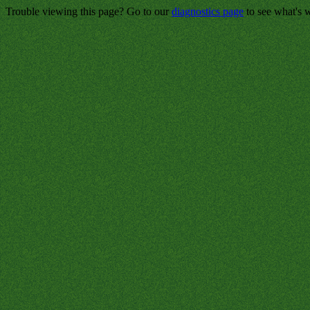
Trouble viewing this page? Go to our
diagnostics page
to see what's 