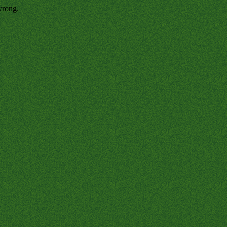
wrong.