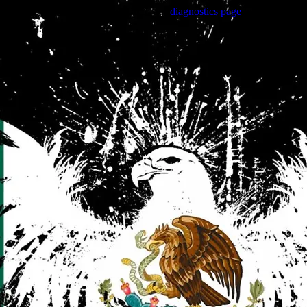
Trouble viewing this page? Go to our
diagnostics page
to see what's
wrong.