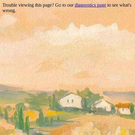
Trouble viewing this page? Go to our
diagnostics page
to see what's
wrong.