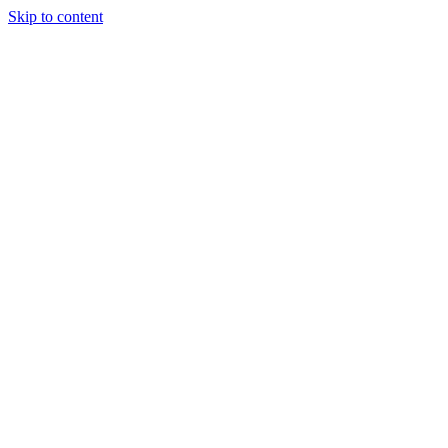
Skip to content