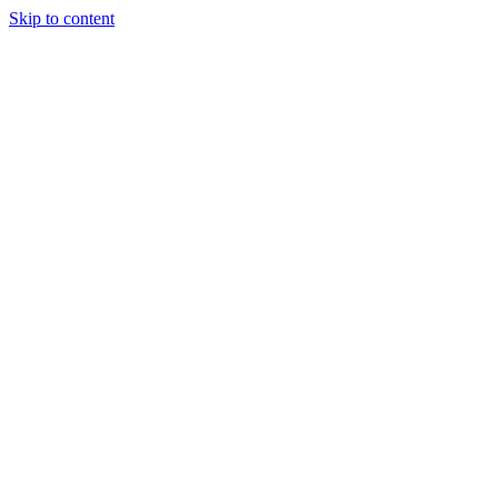
Skip to content