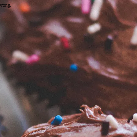
wrong.