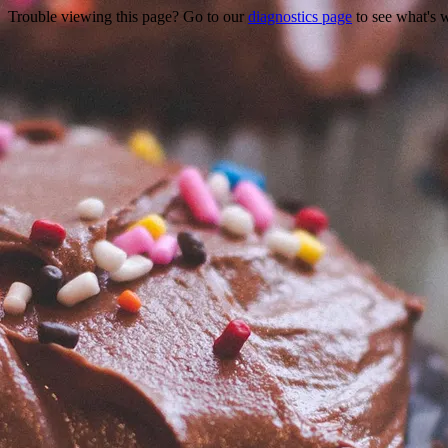
Trouble viewing this page? Go to our
diagnostics page
to see what's 