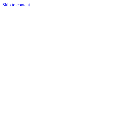
Skip to content