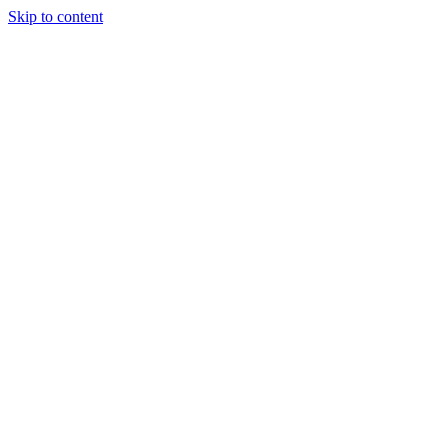
Skip to content