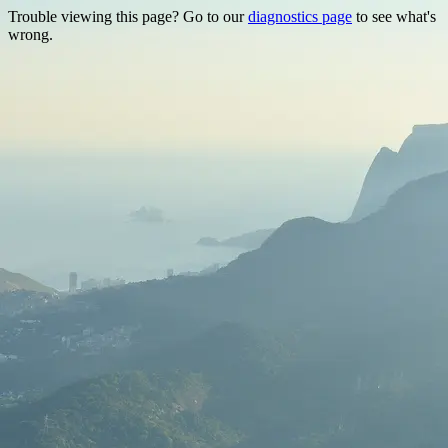
Trouble viewing this page? Go to our
diagnostics page
to see what's
wrong.